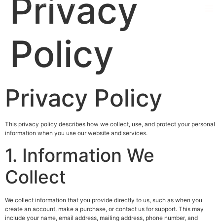
Privacy
Policy
Privacy Policy
This privacy policy describes how we collect, use, and protect your personal
information when you use our website and services.
1. Information We
Collect
We collect information that you provide directly to us, such as when you
create an account, make a purchase, or contact us for support. This may
include your name, email address, mailing address, phone number, and