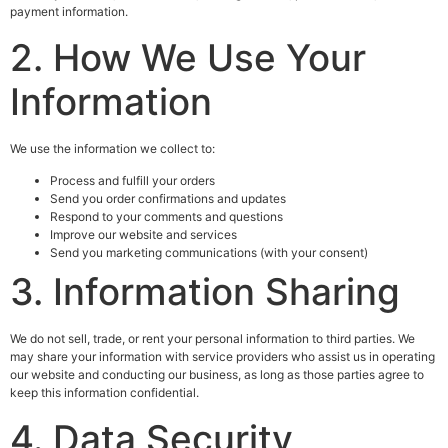
payment information.
2. How We Use Your
Information
We use the information we collect to:
Process and fulfill your orders
Send you order confirmations and updates
Respond to your comments and questions
Improve our website and services
Send you marketing communications (with your consent)
3. Information Sharing
We do not sell, trade, or rent your personal information to third parties. We
may share your information with service providers who assist us in operating
our website and conducting our business, as long as those parties agree to
keep this information confidential.
4. Data Security