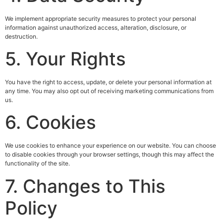
We implement appropriate security measures to protect your personal
information against unauthorized access, alteration, disclosure, or
destruction.
5. Your Rights
You have the right to access, update, or delete your personal information at
any time. You may also opt out of receiving marketing communications from
us.
6. Cookies
We use cookies to enhance your experience on our website. You can choose
to disable cookies through your browser settings, though this may affect the
functionality of the site.
7. Changes to This
Policy