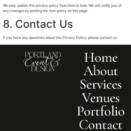
We may update this privacy policy from time to time. We will notify you of
any changes by posting the new policy on this page.
8. Contact Us
If you have any questions about this Privacy Policy, please contact us.
Home
About
Services
Venues
Portfolio
Contact