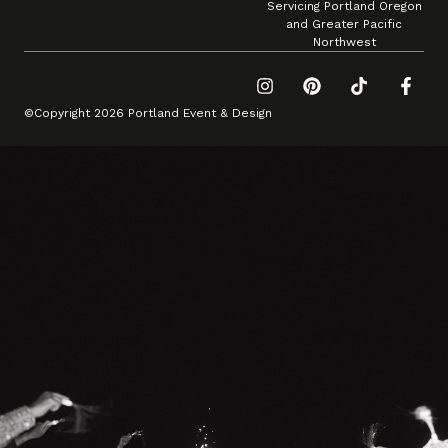
Servicing Portland Oregon
and Greater Pacific
Northwest
©Copyright 2026 Portland Event & Design